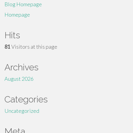
Blog Homepage
Homepage
Hits
81
Visitors at this page
Archives
August 2026
Categories
Uncategorized
Meta