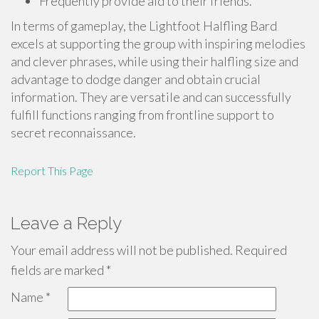
Frequently provide aid to their friends.
In terms of gameplay, the Lightfoot Halfling Bard
excels at supporting the group with inspiring melodies
and clever phrases, while using their halfling size and
advantage to dodge danger and obtain crucial
information. They are versatile and can successfully
fulfill functions ranging from frontline support to
secret reconnaissance.
Report This Page
Leave a Reply
Your email address will not be published.
Required
fields are marked
*
Name
*