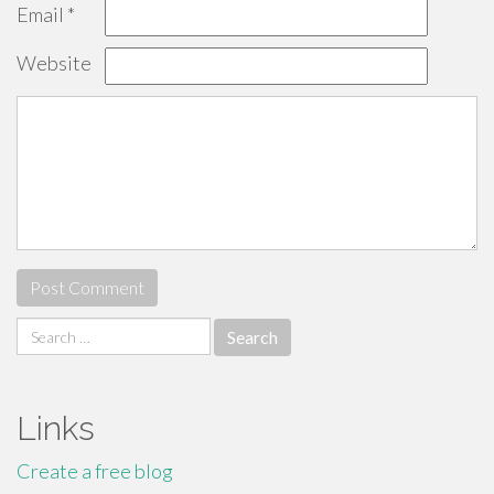
Email
*
Website
Search
for:
Links
Create a free blog