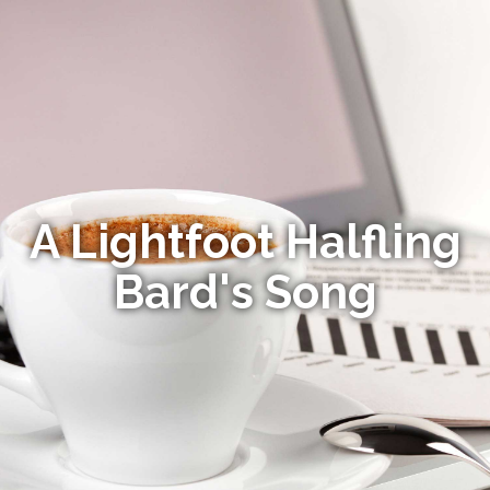
A Lightfoot Halfling
Bard's Song