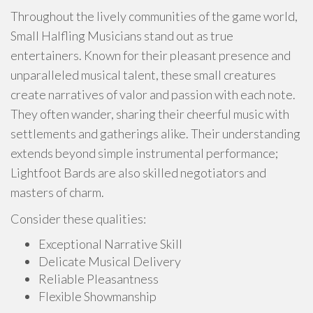
Throughout the lively communities of the game world,
Small Halfling Musicians stand out as true
entertainers. Known for their pleasant presence and
unparalleled musical talent, these small creatures
create narratives of valor and passion with each note.
They often wander, sharing their cheerful music with
settlements and gatherings alike. Their understanding
extends beyond simple instrumental performance;
Lightfoot Bards are also skilled negotiators and
masters of charm.
Consider these qualities:
Exceptional Narrative Skill
Delicate Musical Delivery
Reliable Pleasantness
Flexible Showmanship