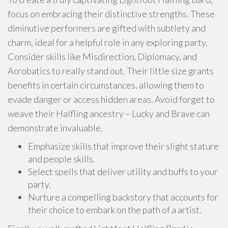
focus on embracing their distinctive strengths. These
diminutive performers are gifted with subtlety and
charm, ideal for a helpful role in any exploring party.
Consider skills like Misdirection, Diplomacy, and
Acrobatics to really stand out. Their little size grants
benefits in certain circumstances, allowing them to
evade danger or access hidden areas. Avoid forget to
weave their Halfling ancestry – Lucky and Brave can
demonstrate invaluable.
Emphasize skills that improve their slight stature
and people skills.
Select spells that deliver utility and buffs to your
party.
Nurture a compelling backstory that accounts for
their choice to embark on the path of a artist.