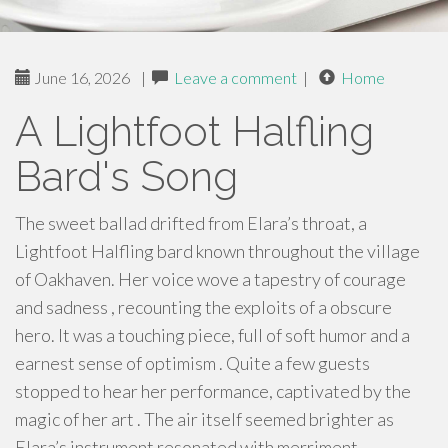
June 16, 2026
|
Leave a comment
|
Home
A Lightfoot Halfling
Bard's Song
The sweet ballad drifted from Elara’s throat, a
Lightfoot Halfling bard known throughout the village
of Oakhaven. Her voice wove a tapestry of courage
and sadness , recounting the exploits of a obscure
hero. It was a touching piece, full of soft humor and a
earnest sense of optimism . Quite a few guests
stopped to hear her performance, captivated by the
magic of her art . The air itself seemed brighter as
Elara’s instrument resonated with merriment.