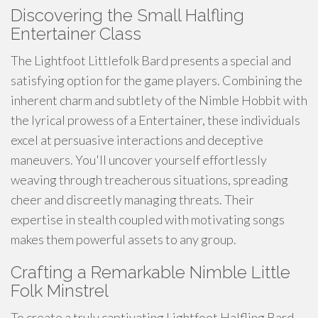
Discovering the Small Halfling
Entertainer Class
The Lightfoot Littlefolk Bard presents a special and
satisfying option for the game players. Combining the
inherent charm and subtlety of the Nimble Hobbit with
the lyrical prowess of a Entertainer, these individuals
excel at persuasive interactions and deceptive
maneuvers. You'll uncover yourself effortlessly
weaving through treacherous situations, spreading
cheer and discreetly managing threats. Their
expertise in stealth coupled with motivating songs
makes them powerful assets to any group.
Crafting a Remarkable Nimble Little
Folk Minstrel
To create a truly captivating Lightfoot Halfling Bard,