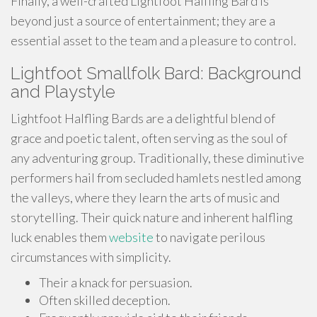
Finally, a well-crafted Lightfoot Halfling Bard is
beyond just a source of entertainment; they are a
essential asset to the team and a pleasure to control.
Lightfoot Smallfolk Bard: Background
and Playstyle
Lightfoot Halfling Bards are a delightful blend of
grace and poetic talent, often serving as the soul of
any adventuring group. Traditionally, these diminutive
performers hail from secluded hamlets nestled among
the valleys, where they learn the arts of music and
storytelling. Their quick nature and inherent halfling
luck enables them
website
to navigate perilous
circumstances with simplicity.
Their a knack for persuasion.
Often skilled deception.