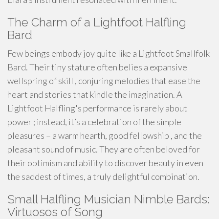
The Charm of a Lightfoot Halfling
Bard
Few beings embody joy quite like a Lightfoot Smallfolk
Bard. Their tiny stature often belies a expansive
wellspring of skill , conjuring melodies that ease the
heart and stories that kindle the imagination. A
Lightfoot Halfling's performance is rarely about
power ; instead, it’s a celebration of the simple
pleasures – a warm hearth, good fellowship , and the
pleasant sound of music. They are often beloved for
their optimism and ability to discover beauty in even
the saddest of times, a truly delightful combination.
Small Halfling Musician Nimble Bards:
Virtuosos of Song