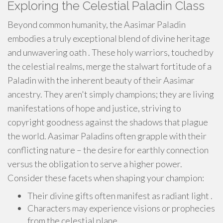
Exploring the Celestial Paladin Class
Beyond common humanity, the Aasimar Paladin
embodies a truly exceptional blend of divine heritage
and unwavering oath . These holy warriors, touched by
the celestial realms, merge the stalwart fortitude of a
Paladin with the inherent beauty of their Aasimar
ancestry. They aren't simply champions; they are living
manifestations of hope and justice, striving to
copyright goodness against the shadows that plague
the world. Aasimar Paladins often grapple with their
conflicting nature – the desire for earthly connection
versus the obligation to serve a higher power.
Consider these facets when shaping your champion:
Their divine gifts often manifest as radiant light .
Characters may experience visions or prophecies
from the celestial plane.