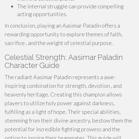
The internal struggle can provide compelling
acting opportunities.
In conclusion, playing an Aasimar Paladin offers a
rewarding opportunity to explore themes of faith,
sacrifice , and the weight of celestial purpose.
Celestial Strength: Aasimar Paladin
Character Guide
The radiant Aasimar Paladin represents a awe-
inspiring combination for strength, devotion , and
heavenly heritage. Creating this champion allows
players to utilize holy power against darkness,
fulfilling as a light of hope. Their special abilities,
stemming from their divine ancestry, bestow them the
potential for incredible fighting prowess and the
option to inspire their teammates. This guide will