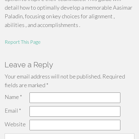
detail how to optimally develop a memorable Aasimar
Paladin, focusing on key choices for alignment ,
abilities , and accomplishments .
Report This Page
Leave a Reply
Your email address will not be published.
Required
fields are marked
*
Name
*
Email
*
Website