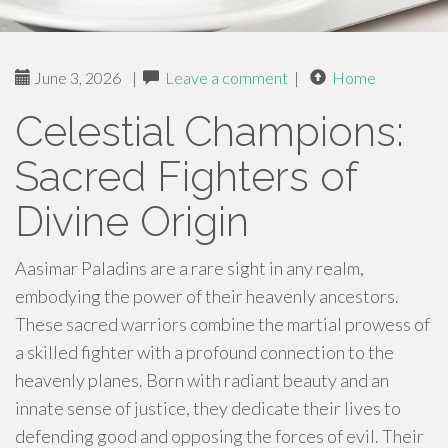
June 3, 2026
|
Leave a comment
|
Home
Celestial Champions:
Sacred Fighters of
Divine Origin
Aasimar Paladins are a rare sight in any realm,
embodying the power of their heavenly ancestors.
These sacred warriors combine the martial prowess of
a skilled fighter with a profound connection to the
heavenly planes. Born with radiant beauty and an
innate sense of justice, they dedicate their lives to
defending good and opposing the forces of evil. Their