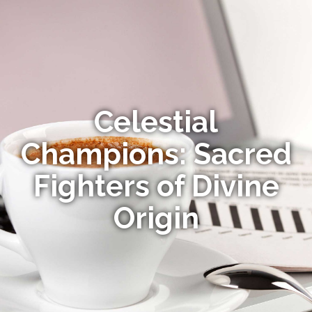
Celestial
Champions: Sacred
Fighters of Divine
Origin