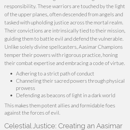
responsibility. These warriors are touched by the light
of the upper planes, often descended from angels and
tasked with upholding justice across the mortal realm.
Their convictions are intrinsically tied to their mission,
guiding them to battle evil and defend the vulnerable.
Unlike solely divine spellcasters, Aasimar Champions
temper their powers with rigorous practice, honing
their combat expertise and embracing a code of virtue.
Adhering to a strict path of conduct
Channeling their sacred powers through physical
prowess
Defending as beacons of light in a dark world
This makes them potent allies and formidable foes
against the forces of evil.
Celestial Justice: Creating an Aasimar