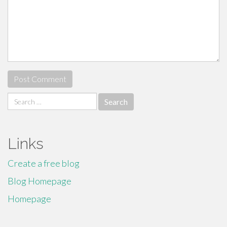
Search
for:
Links
Create a free blog
Blog Homepage
Homepage