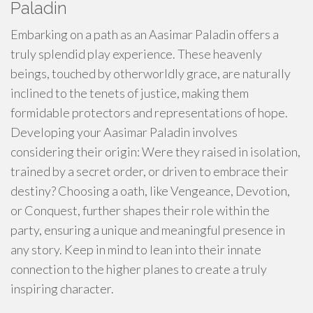
Paladin
Embarking on a path as an Aasimar Paladin offers a
truly splendid play experience. These heavenly
beings, touched by otherworldly grace, are naturally
inclined to the tenets of justice, making them
formidable protectors and representations of hope.
Developing your Aasimar Paladin involves
considering their origin: Were they raised in isolation,
trained by a secret order, or driven to embrace their
destiny? Choosing a oath, like Vengeance, Devotion,
or Conquest, further shapes their role within the
party, ensuring a unique and meaningful presence in
any story. Keep in mind to lean into their innate
connection to the higher planes to create a truly
inspiring character.