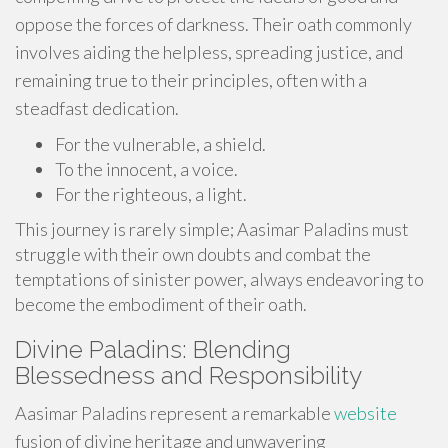
oppose the forces of darkness. Their oath commonly
involves aiding the helpless, spreading justice, and
remaining true to their principles, often with a
steadfast dedication.
For the vulnerable, a shield.
To the innocent, a voice.
For the righteous, a light.
This journey is rarely simple; Aasimar Paladins must
struggle with their own doubts and combat the
temptations of sinister power, always endeavoring to
become the embodiment of their oath.
Divine Paladins: Blending
Blessedness and Responsibility
Aasimar Paladins represent a remarkable
website
fusion of divine heritage and unwavering