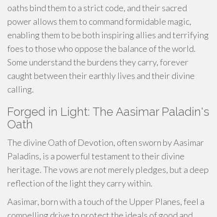
oaths bind them to a strict code, and their sacred
power allows them to command formidable magic,
enabling them to be both inspiring allies and terrifying
foes to those who oppose the balance of the world.
Some understand the burdens they carry, forever
caught between their earthly lives and their divine
calling.
Forged in Light: The Aasimar Paladin's
Oath
The divine Oath of Devotion, often sworn by Aasimar
Paladins, is a powerful testament to their divine
heritage. The vows are not merely pledges, but a deep
reflection of the light they carry within.
Aasimar, born with a touch of the Upper Planes, feel a
compelling drive to protect the ideals of good and