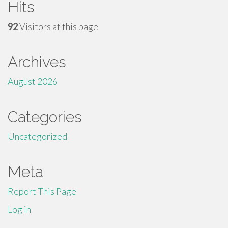
Hits
92
Visitors at this page
Archives
August 2026
Categories
Uncategorized
Meta
Report This Page
Log in