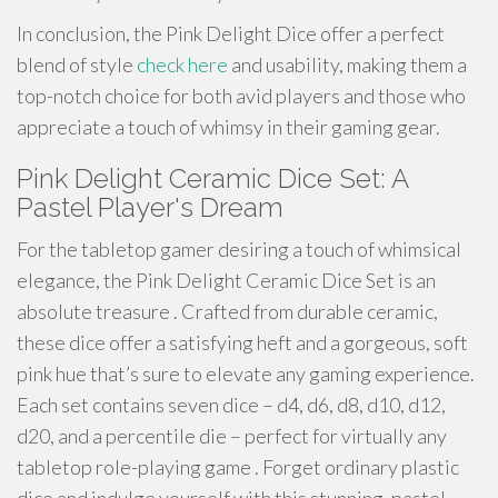
In conclusion, the Pink Delight Dice offer a perfect
blend of style
check here
and usability, making them a
top-notch choice for both avid players and those who
appreciate a touch of whimsy in their gaming gear.
Pink Delight Ceramic Dice Set: A
Pastel Player's Dream
For the tabletop gamer desiring a touch of whimsical
elegance, the Pink Delight Ceramic Dice Set is an
absolute treasure . Crafted from durable ceramic,
these dice offer a satisfying heft and a gorgeous, soft
pink hue that’s sure to elevate any gaming experience.
Each set contains seven dice – d4, d6, d8, d10, d12,
d20, and a percentile die – perfect for virtually any
tabletop role-playing game . Forget ordinary plastic