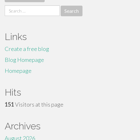
Search
for:
Links
Create a free blog
Blog Homepage
Homepage
Hits
151
Visitors at this page
Archives
August 2026