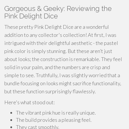
Gorgeous & Geeky: Reviewing the
Pink Delight Dice
These pretty Pink Delight Dice are a wonderful
addition to any collector's collection! At first, I was
intrigued with their delightful aesthetic - the pastel
pink color is simply stunning. But these aren’t just
about looks; the construction is remarkable. They feel
solid in your palm, and the numbers are crisp and
simple to see. Truthfully, I was slightly worried that a
bundle focusing on looks might sacrifice functionality,
but these function surprisingly flawlessly.
Here's what stood out:
The vibrant pink hue is really unique.
The build provides a pleasing feel.
They cast smoothly.