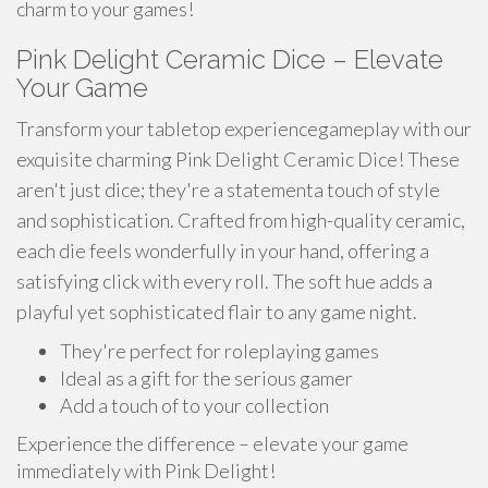
charm to your games!
Pink Delight Ceramic Dice – Elevate
Your Game
Transform your tabletop experiencegameplay with our
exquisite charming Pink Delight Ceramic Dice! These
aren't just dice; they're a statementa touch of style
and sophistication. Crafted from high-quality ceramic,
each die feels wonderfully in your hand, offering a
satisfying click with every roll. The soft hue adds a
playful yet sophisticated flair to any game night.
They're perfect for roleplaying games
Ideal as a gift for the serious gamer
Add a touch of to your collection
Experience the difference – elevate your game
immediately with Pink Delight!