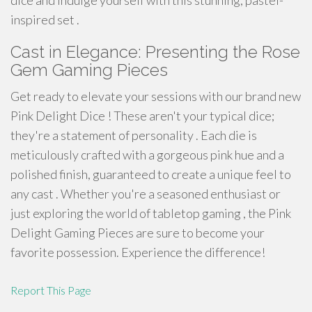
dice and indulge yourself with this stunning, pastel-
inspired set .
Cast in Elegance: Presenting the Rose
Gem Gaming Pieces
Get ready to elevate your sessions with our brand new
Pink Delight Dice ! These aren't your typical dice;
they're a statement of personality . Each die is
meticulously crafted with a gorgeous pink hue and a
polished finish, guaranteed to create a unique feel to
any cast . Whether you're a seasoned enthusiast or
just exploring the world of tabletop gaming , the Pink
Delight Gaming Pieces are sure to become your
favorite possession. Experience the difference!
Report This Page