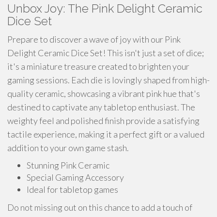
Unbox Joy: The Pink Delight Ceramic
Dice Set
Prepare to discover a wave of joy with our Pink
Delight Ceramic Dice Set! This isn't just a set of dice;
it's a miniature treasure created to brighten your
gaming sessions. Each die is lovingly shaped from high-
quality ceramic, showcasing a vibrant pink hue that's
destined to captivate any tabletop enthusiast. The
weighty feel and polished finish provide a satisfying
tactile experience, making it a perfect gift or a valued
addition to your own game stash.
Stunning Pink Ceramic
Special Gaming Accessory
Ideal for tabletop games
Do not missing out on this chance to add a touch of