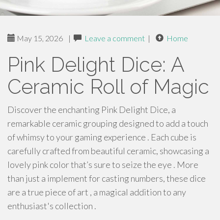
May 15, 2026
|
Leave a comment
|
Home
Pink Delight Dice: A
Ceramic Roll of Magic
Discover the enchanting Pink Delight Dice, a
remarkable ceramic grouping designed to add a touch
of whimsy to your gaming experience . Each cube is
carefully crafted from beautiful ceramic, showcasing a
lovely pink color that’s sure to seize the eye . More
than just a implement for casting numbers, these dice
are a true piece of art , a magical addition to any
enthusiast's collection .