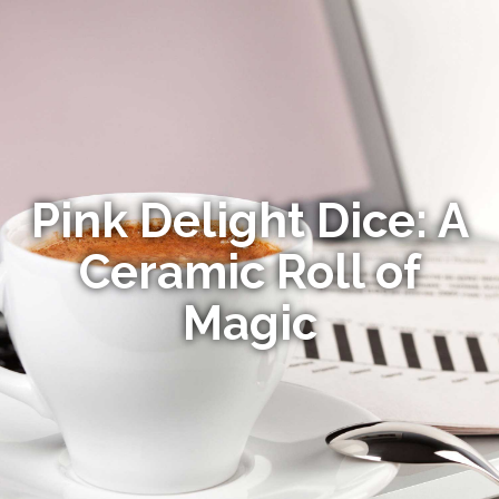
Pink Delight Dice: A
Ceramic Roll of
Magic