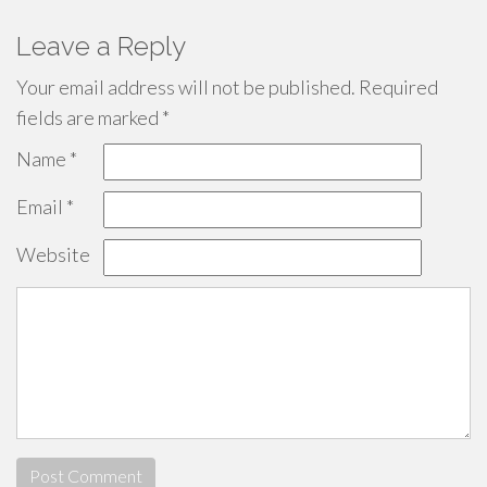
Leave a Reply
Your email address will not be published.
Required
fields are marked
*
Name
*
Email
*
Website