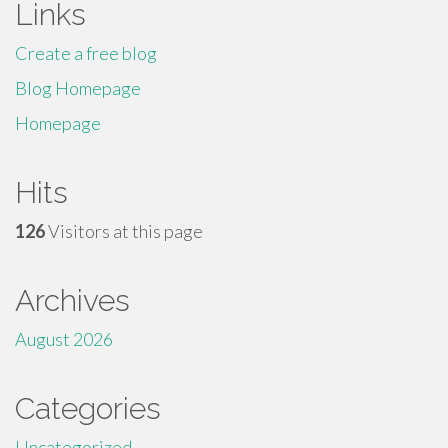
Links
Create a free blog
Blog Homepage
Homepage
Hits
126
Visitors at this page
Archives
August 2026
Categories
Uncategorized