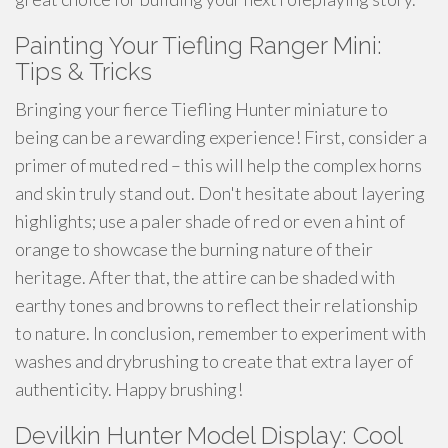
Painting Your Tiefling Ranger Mini:
Tips & Tricks
Bringing your fierce Tiefling Hunter miniature to
being can be a rewarding experience! First, consider a
primer of muted red – this will help the complex horns
and skin truly stand out. Don't hesitate about layering
highlights; use a paler shade of red or even a hint of
orange to showcase the burning nature of their
heritage. After that, the attire can be shaded with
earthy tones and browns to reflect their relationship
to nature. In conclusion, remember to experiment with
washes and drybrushing to create that extra layer of
authenticity. Happy brushing!
Devilkin Hunter Model Display: Cool