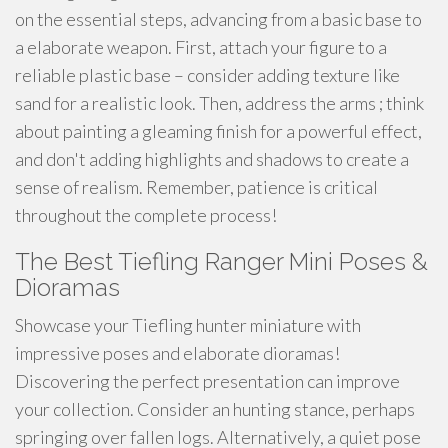
on the essential steps, advancing from a basic base to
a elaborate weapon. First, attach your figure to a
reliable plastic base – consider adding texture like
sand for a realistic look. Then, address the arms ; think
about painting a gleaming finish for a powerful effect,
and don't adding highlights and shadows to create a
sense of realism. Remember, patience is critical
throughout the complete process!
The Best Tiefling Ranger Mini Poses &
Dioramas
Showcase your Tiefling hunter miniature with
impressive poses and elaborate dioramas!
Discovering the perfect presentation can improve
your collection. Consider an hunting stance, perhaps
springing over fallen logs. Alternatively, a quiet pose