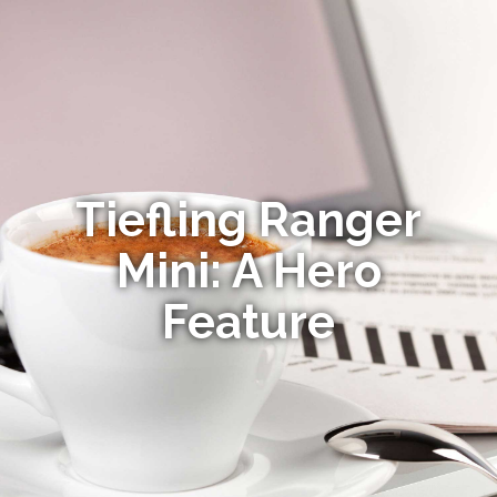
Tiefling Ranger
Mini: A Hero
Feature