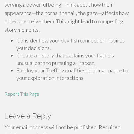
serving a powerful being. Think about how their
appearance—the horns, the tail, the gaze—affects how
others perceive them. This might lead to compelling
story moments.
Consider how your devilish connection inspires
your decisions.
Create a history that explains your figure's
unusual path to pursuing a Tracker.
Employ your Tiefling qualities to bring nuance to
your exploration interactions.
Report This Page
Leave a Reply
Your email address will not be published.
Required