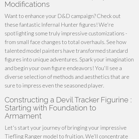
Modifications
Want to enhance your D&D campaign? Check out
these fantastic Infernal Hunter figures! We're
spotlighting some truly impressive customizations -
from small face changes to total overhauls. See how
talented model painters have transformed standard
figures into unique adventures. Spark your imagination
and begin your own figure endeavors! You'll see a
diverse selection of methods and aesthetics that are
sure to impress even the seasoned player.
Constructing a Devil Tracker Figurine :
Starting with Foundation to
Armament
Let's start your journey of bringing your impressive
Tiefling Ranger model to fruition. We’ll concentrate