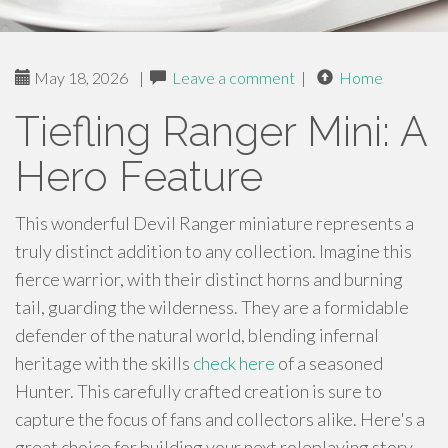
May 18, 2026
|
Leave a comment
|
Home
Tiefling Ranger Mini: A
Hero Feature
This wonderful Devil Ranger miniature represents a
truly distinct addition to any collection. Imagine this
fierce warrior, with their distinct horns and burning
tail, guarding the wilderness. They are a formidable
defender of the natural world, blending infernal
heritage with the skills
check here
of a seasoned
Hunter. This carefully crafted creation is sure to
capture the focus of fans and collectors alike. Here's a
great choice for building your next roleplaying story.