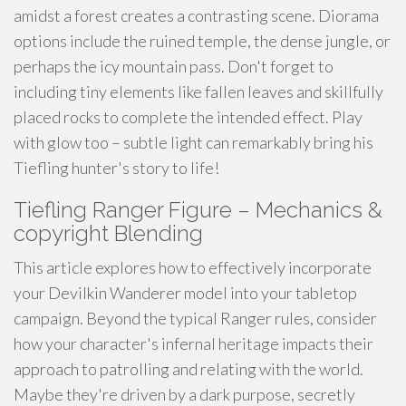
amidst a forest creates a contrasting scene. Diorama
options include the ruined temple, the dense jungle, or
perhaps the icy mountain pass. Don't forget to
including tiny elements like fallen leaves and skillfully
placed rocks to complete the intended effect. Play
with glow too – subtle light can remarkably bring his
Tiefling hunter's story to life!
Tiefling Ranger Figure – Mechanics &
copyright Blending
This article explores how to effectively incorporate
your Devilkin Wanderer model into your tabletop
campaign. Beyond the typical Ranger rules, consider
how your character's infernal heritage impacts their
approach to patrolling and relating with the world.
Maybe they're driven by a dark purpose, secretly