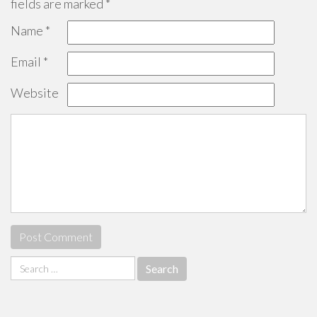
fields are marked
*
Name
*
Email
*
Website
Search
for: