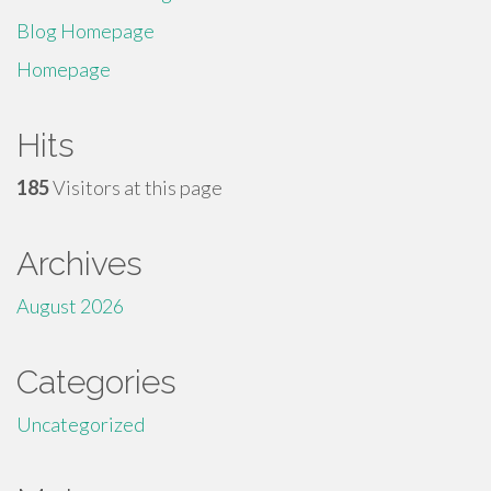
Blog Homepage
Homepage
Hits
185
Visitors at this page
Archives
August 2026
Categories
Uncategorized