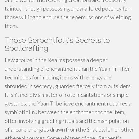
tainted , though possessing unparalleled potency for
those willing to endure the repercussions of wielding
them.
Those Serpentfolk's Secrets to
Spellcrafting
Few groups in the Realms possess a deeper
understanding of enchantment than the Yuan-Ti. Their
techniques for imbuing items with energy are
shrouded in secrecy , guarded fiercely from outsiders.
It isn’t merely a matter of rote incantations or simple
gestures; the Yuan-Ti believe enchantment requires a
symbiotic link between the enchanter and the item,
often involving grueling rituals and the manipulation
of arcane energies drawn from the Shadowfell or other
ethereal sources. Some whisper of the "Serpent's