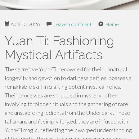
April 10, 2026
|
Leave a comment
|
Home
Yuan Ti: Fashioning
Mystical Artifacts
The secretive Yuan-Ti, renowned for their unnatural
longevity and devotion to darkness deities, possess a
remarkable skill in crafting potent mystical relics.
Their processes are shrouded in mystery , often
involving forbidden rituals and the gathering of rare
and unstable ingredients from the Underdark . These
talismans aren’t simply forged; they are infused with
Yuan-Ti magic , reflecting their warped understanding
of the world. The resulting creations are frequently