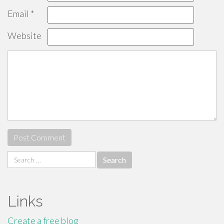
Email
*
Website
Search
for:
Links
Create a free blog