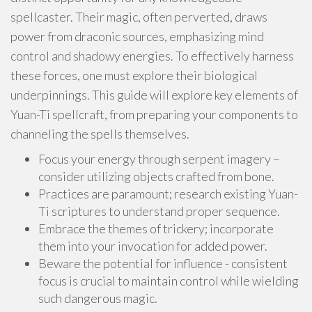
spellcaster. Their magic, often perverted, draws
power from draconic sources, emphasizing mind
control and shadowy energies. To effectively harness
these forces, one must explore their biological
underpinnings. This guide will explore key elements of
Yuan-Ti spellcraft, from preparing your components to
channeling the spells themselves.
Focus your energy through serpent imagery –
consider utilizing objects crafted from bone.
Practices are paramount; research existing Yuan-
Ti scriptures to understand proper sequence.
Embrace the themes of trickery; incorporate
them into your invocation for added power.
Beware the potential for influence - consistent
focus is crucial to maintain control while wielding
such dangerous magic.