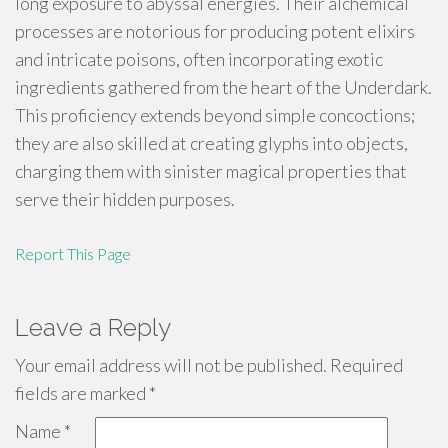
long exposure to abyssal energies. Their alchemical
processes are notorious for producing potent elixirs
and intricate poisons, often incorporating exotic
ingredients gathered from the heart of the Underdark.
This proficiency extends beyond simple concoctions;
they are also skilled at creating glyphs into objects,
charging them with sinister magical properties that
serve their hidden purposes.
Report This Page
Leave a Reply
Your email address will not be published.
Required
fields are marked
*
Name
*