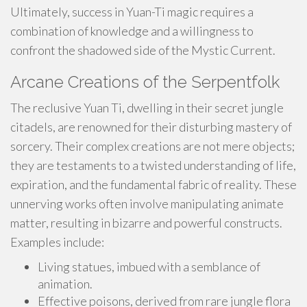
Ultimately, success in Yuan-Ti magic requires a
combination of knowledge and a willingness to
confront the shadowed side of the Mystic Current.
Arcane Creations of the Serpentfolk
The reclusive Yuan Ti, dwelling in their secret jungle
citadels, are renowned for their disturbing mastery of
sorcery. Their complex creations are not mere objects;
they are testaments to a twisted understanding of life,
expiration, and the fundamental fabric of reality. These
unnerving works often involve manipulating animate
matter, resulting in bizarre and powerful constructs.
Examples include:
Living statues, imbued with a semblance of
animation.
Effective poisons, derived from rare jungle flora