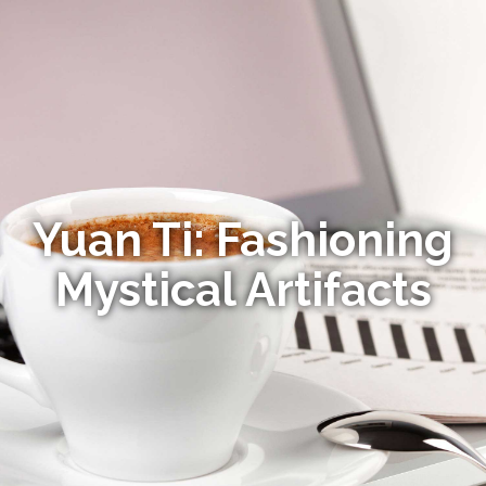
Yuan Ti: Fashioning
Mystical Artifacts