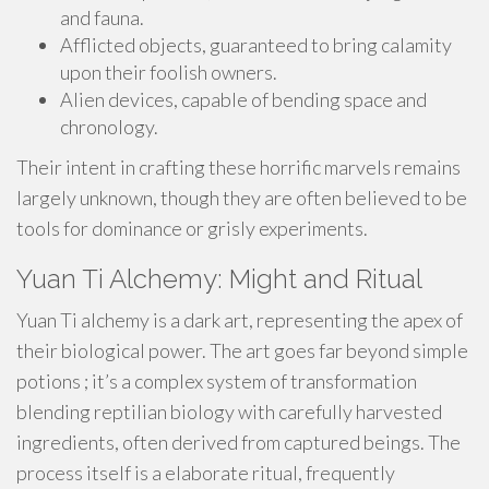
and fauna.
Afflicted objects, guaranteed to bring calamity
upon their foolish owners.
Alien devices, capable of bending space and
chronology.
Their intent in crafting these horrific marvels remains
largely unknown, though they are often believed to be
tools for dominance or grisly experiments.
Yuan Ti Alchemy: Might and Ritual
Yuan Ti alchemy is a dark art, representing the apex of
their biological power. The art goes far beyond simple
potions ; it’s a complex system of transformation
blending reptilian biology with carefully harvested
ingredients, often derived from captured beings. The
process itself is a elaborate ritual, frequently