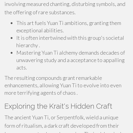
involving measured chanting, disturbing symbols, and
the offering of rare substances.
This art fuels Yuan Ti ambitions, granting them
exceptional abilities.
It is often intertwined with this group's societal
hierarchy .
Mastering Yuan Ti alchemy demands decades of
unwavering study and a acceptance to appalling
acts.
The resulting compounds grant remarkable
enhancements, allowing Yuan Ti to evolve into even
more terrifying agents of chaos .
Exploring the Krait's Hidden Craft
The ancient Yuan Ti, or Serpentfolk, wield a unique
form of ritualism, a dark craft developed from their