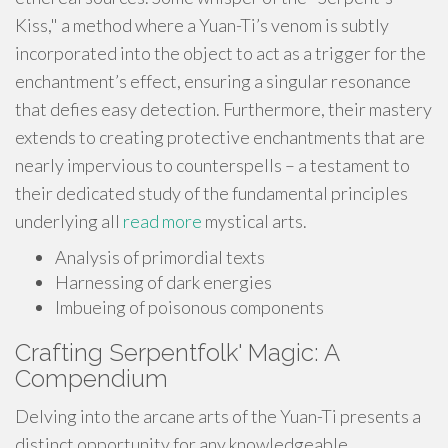
Kiss," a method where a Yuan-Ti’s venom is subtly
incorporated into the object to act as a trigger for the
enchantment’s effect, ensuring a singular resonance
that defies easy detection. Furthermore, their mastery
extends to creating protective enchantments that are
nearly impervious to counterspells – a testament to
their dedicated study of the fundamental principles
underlying all
read more
mystical arts.
Analysis of primordial texts
Harnessing of dark energies
Imbueing of poisonous components
Crafting Serpentfolk' Magic: A
Compendium
Delving into the arcane arts of the Yuan-Ti presents a
distinct opportunity for any knowledgeable